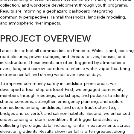
collection, and workforce development through youth programs.
Results are informing a geohazard dashboard integrating
community perspectives, rainfall thresholds, landslide modeling,
and atmospheric river impacts.
PROJECT OVERVIEW
Landslides affect all communities on Prince of Wales Island, causing
road closures, power outages, and threats to lives, houses, and
infrastructure. These events are often triggered by atmospheric
rivers, long and narrow corridors of intense water vapor that bring
extreme rainfall and strong winds over several days.
To improve community safety in landslide-prone areas, we
developed a four-step protocol. First, we engaged community
members through meetings, workshops, and potlucks to identify
shared concerns, strengthen emergency planning, and explore
connections among landslides, land use, infrastructure (e.g.,
bridges and culverts), and salmon habitats. Second, we enhanced
understanding of storm conditions that trigger landslides by
collecting hydrologic data, including rainfall measurements across
elevation gradients. Results show rainfall is often greatest along