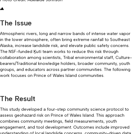
The Issue
Atmospheric rivers, long and narrow bands of intense water vapor
in the lower atmosphere, often bring extreme rainfall to Southeast
Alaska, increase landslide risk, and elevate public safety concerns.
The NSF-funded Ḵutí team works to reduce this risk through
collaboration among scientists, Tribal environmental staff, Culture-
bearers/Traditional knowledge holders, broader community, youth
groups, and educators across partner communities. The following
work focuses on Prince of Wales Island communities.
The Result
This study developed a four-step community science protocol to
assess geohazard risk on Prince of Wales Island. This approach
combines community meetings, field measurements, youth
engagement, and tool development. Outcomes include improved
understanding of local landslide concerns, community-driven data