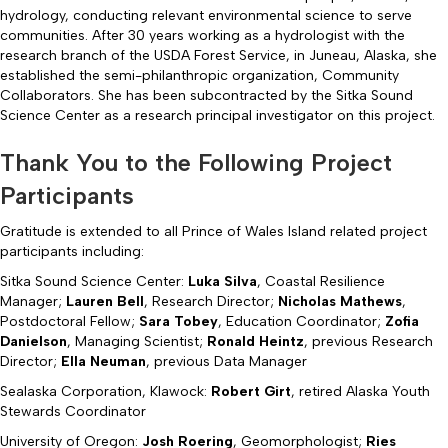
hydrology, conducting relevant environmental science to serve
communities. After 30 years working as a hydrologist with the
research branch of the USDA Forest Service, in Juneau, Alaska, she
established the semi-philanthropic organization, Community
Collaborators. She has been subcontracted by the Sitka Sound
Science Center as a research principal investigator on this project.
Thank You to the Following Project
Participants
Gratitude is extended to all Prince of Wales Island related project
participants including:
Sitka Sound Science Center:
Luka Silva
, Coastal Resilience
Manager;
Lauren Bell
, Research Director;
Nicholas Mathews
,
Postdoctoral Fellow;
Sara Tobey
, Education Coordinator;
Zofia
Danielson
, Managing Scientist;
Ronald Heintz
, previous Research
Director;
Ella Neuman
, previous Data Manager
Sealaska Corporation, Klawock:
Robert Girt
, retired Alaska Youth
Stewards Coordinator
University of Oregon:
Josh Roering
, Geomorphologist;
Ries