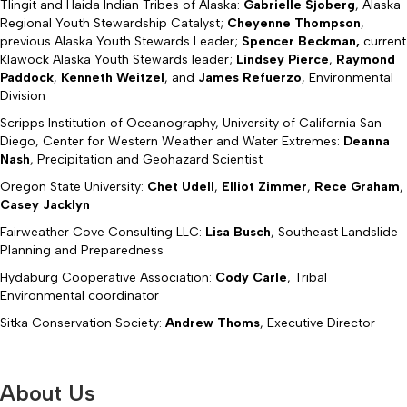
Tlingit and Haida Indian Tribes of Alaska:
Gabrielle Sjoberg
, Alaska
Regional Youth Stewardship Catalyst;
Cheyenne Thompson
,
previous Alaska Youth Stewards Leader;
Spencer Beckman,
current
Klawock Alaska Youth Stewards leader;
Lindsey Pierce
,
Raymond
Paddock
,
Kenneth Weitzel
, and
James Refuerzo
, Environmental
Division
Scripps Institution of Oceanography, University of California San
Diego, Center for Western Weather and Water Extremes:
Deanna
Nash
, Precipitation and Geohazard Scientist
Oregon State University:
Chet Udell
,
Elliot Zimmer
,
Rece Graham
,
Casey Jacklyn
Fairweather Cove Consulting LLC:
Lisa Busch
, Southeast Landslide
Planning and Preparedness
Hydaburg Cooperative Association:
Cody Carle
, Tribal
Environmental coordinator
Sitka Conservation Society:
Andrew Thoms
, Executive Director
About Us