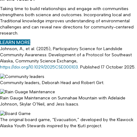
Taking time to build relationships and engage with communities
strengthens both science and outcomes. Incorporating local and
Traditional knowledge improves understanding of environmental
challenges and can reveal new directions for community-centered
research.
(
LEARN MORE
O
Johnson, A., et al. (2025), Participatory Science for Landslide
P
Community Awareness: Development of a Protocol for Southeast
E
Alaska, Community Science Exchange,
N
https://doi.org/10.1029/2025CSE000103
. Published 17 October 2025.
S
I
N
Community leaders, Deborah Head and Robert Girt.
N
E
Rain Gauge Maintenance on Sunnahae Mountain with Adelaide
W
Johnson, Skylar O’Neil, and Jess Isaacs.
T
A
B
The original board game, “Evacuation,” developed by the Klawock
)
Alaska Youth Stewards inspired by the Ḵutí project.