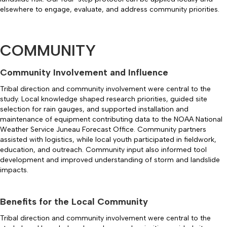
elsewhere to engage, evaluate, and address community priorities.
COMMUNITY
Community Involvement and Influence
Tribal direction and community involvement were central to the
study. Local knowledge shaped research priorities, guided site
selection for rain gauges, and supported installation and
maintenance of equipment contributing data to the NOAA National
Weather Service Juneau Forecast Office. Community partners
assisted with logistics, while local youth participated in fieldwork,
education, and outreach. Community input also informed tool
development and improved understanding of storm and landslide
impacts.
Benefits for the Local Community
Tribal direction and community involvement were central to the