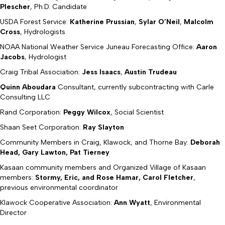
Plescher
, Ph.D. Candidate
USDA Forest Service:
Katherine Prussian
,
Sylar O’Neil
,
Malcolm
Cross
, Hydrologists
NOAA National Weather Service Juneau Forecasting Office:
Aaron
Jacobs
, Hydrologist
Craig Tribal Association:
Jess Isaacs
,
Austin Trudeau
Quinn Aboudara
Consultant, currently subcontracting with Carle
Consulting LLC
Rand Corporation:
Peggy Wilcox
, Social Scientist
Shaan Seet Corporation:
Ray Slayton
Community Members in Craig, Klawock, and Thorne Bay:
Deborah
Head, Gary Lawton, Pat Tierney
Kasaan community members and Organized Village of Kasaan
members:
Stormy, Eric, and Rose Hamar, Carol Fletcher
,
previous environmental coordinator
Klawock Cooperative Association:
Ann Wyatt
, Environmental
Director