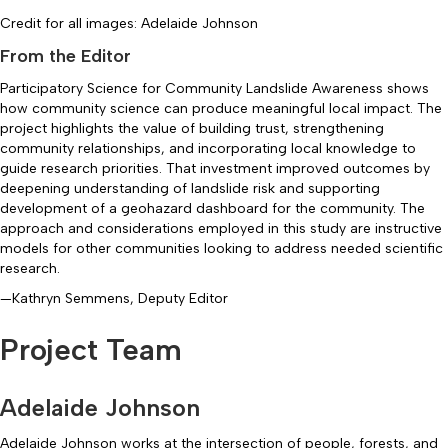
Credit for all images: Adelaide Johnson
From the Editor
Participatory Science for Community Landslide Awareness shows
how community science can produce meaningful local impact. The
project highlights the value of building trust, strengthening
community relationships, and incorporating local knowledge to
guide research priorities. That investment improved outcomes by
deepening understanding of landslide risk and supporting
development of a geohazard dashboard for the community. The
approach and considerations employed in this study are instructive
models for other communities looking to address needed scientific
research.
—Kathryn Semmens, Deputy Editor
Project Team
Adelaide Johnson
Adelaide Johnson works at the intersection of people, forests, and