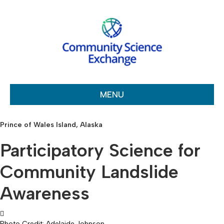
MENU
Prince of Wales Island, Alaska
Participatory Science for
Community Landslide
Awareness
Photo Credit: Adelaide Johnson