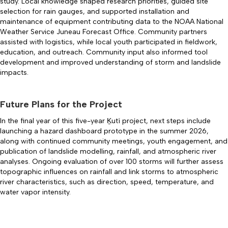
study. Local knowledge shaped research priorities, guided site
selection for rain gauges, and supported installation and
maintenance of equipment contributing data to the NOAA National
Weather Service Juneau Forecast Office. Community partners
assisted with logistics, while local youth participated in fieldwork,
education, and outreach. Community input also informed tool
development and improved understanding of storm and landslide
impacts.
Future Plans for the Project
In the final year of this five-year Ḵutí project, next steps include
launching a hazard dashboard prototype in the summer 2026,
along with continued community meetings, youth engagement, and
publication of landslide modelling, rainfall, and atmospheric river
analyses. Ongoing evaluation of over 100 storms will further assess
topographic influences on rainfall and link storms to atmospheric
river characteristics, such as direction, speed, temperature, and
water vapor intensity.