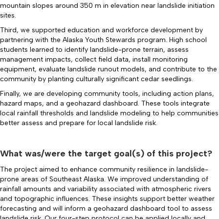
mountain slopes around 350 m in elevation near landslide initiation
sites.
Third, we supported education and workforce development by
partnering with the Alaska Youth Stewards program. High school
students learned to identify landslide-prone terrain, assess
management impacts, collect field data, install monitoring
equipment, evaluate landslide runout models, and contribute to the
community by planting culturally significant cedar seedlings.
Finally, we are developing community tools, including action plans,
hazard maps, and a geohazard dashboard. These tools integrate
local rainfall thresholds and landslide modeling to help communities
better assess and prepare for local landslide risk.
What was/were the target goal(s) of this project?
The project aimed to enhance community resilience in landslide-
prone areas of Southeast Alaska. We improved understanding of
rainfall amounts and variability associated with atmospheric rivers
and topographic influences. These insights support better weather
forecasting and will inform a geohazard dashboard tool to assess
landslide risk. Our four-step protocol can be applied locally and