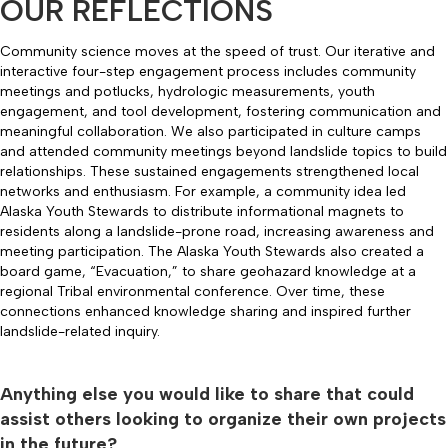
OUR REFLECTIONS
Community science moves at the speed of trust. Our iterative and
interactive four-step engagement process includes community
meetings and potlucks, hydrologic measurements, youth
engagement, and tool development, fostering communication and
meaningful collaboration. We also participated in culture camps
and attended community meetings beyond landslide topics to build
relationships. These sustained engagements strengthened local
networks and enthusiasm. For example, a community idea led
Alaska Youth Stewards to distribute informational magnets to
residents along a landslide-prone road, increasing awareness and
meeting participation. The Alaska Youth Stewards also created a
board game, “Evacuation,” to share geohazard knowledge at a
regional Tribal environmental conference. Over time, these
connections enhanced knowledge sharing and inspired further
landslide-related inquiry.
Anything else you would like to share that could
assist others looking to organize their own projects
in the future?