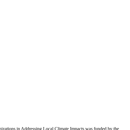
izations in Addressing Local Climate Impacts was funded by the