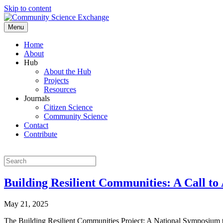
Skip to content
Menu
Home
About
Hub
About the Hub
Projects
Resources
Journals
Citizen Science
Community Science
Contact
Contribute
Building Resilient Communities: A Call to 
May 21, 2025
The Building Resilient Communities Project: A National Symposium t