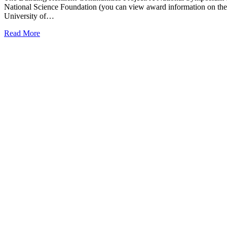
National Science Foundation (you can view award information on the
University of…
Read More