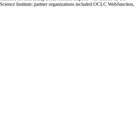
Science Institute; partner organizations included OCLC WebJunction,