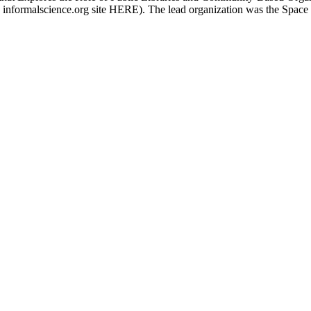
 informalscience.org site HERE). The lead organization was the Space 