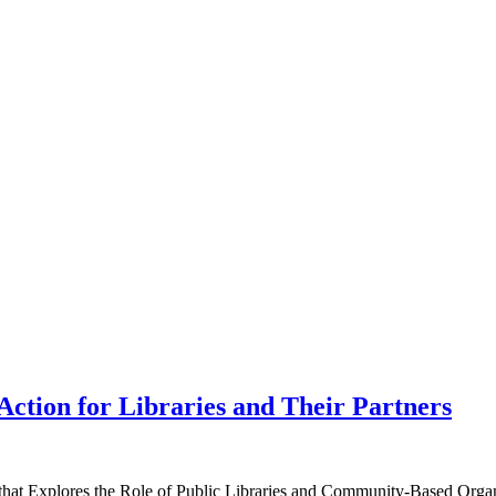
Action for Libraries and Their Partners
hat Explores the Role of Public Libraries and Community-Based Organ